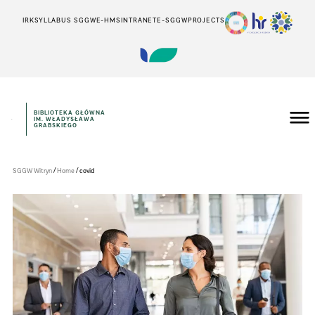
IRK
SYLLABUS SGGW
E-HMS
INTRANET
E-SGGW
PROJECTS
BIBLIOTEKA GŁÓWNA
IM. WŁADYSŁAWA
Szkoła
GRABSKIEGO
Główna
Gospodarstwa
Wiejskiego
w
/
/
SGGW Witryn
Home
covid
Warszawie