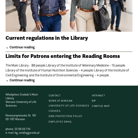
Current regulations in the Library
Continue reading
Limits for Patrons entering the Reading Rooms
The Main Library - 88 people; Library of the Institute of Veterinary Medicine – 15 people;
Library of the Institute of Human Nutrition Sciences – 4 people; Library of the Institute of
Civil Engineering and the Institute of Environmental Engineering – 4 people.
Continue reading
Władysław Grabski’s Main
CONTACT
INTRANET
Library
WORK AT WARSAW
BIP
Warsaw University of Life
Sciences
UNIVERSITY OF LIFE SCIENCES
CAMPUS MAP
COOKIES
Nowoursynowska St. 161
DATA PROTECTION POLICY
02-787 Warsaw
EMPLOYEE EMAIL
phone:
22 59 35 710
e-mail:
bg_oin@sggw.edu.pl