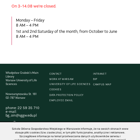
On 3-14.08 we’re closed.
Monday – Friday
8
AM – 4 PM
1st and 2nd Saturday of the month, from October to June
8
AM – 4 PM
Władysław Grabski’s Main
CONTACT
INTRANET
Library
WORK AT WARSAW
BIP
Warsaw University of Life
Sciences
UNIVERSITY OF LIFE SCIENCES
CAMPUS MAP
COOKIES
Nowoursynowska St. 161
DATA PROTECTION POLICY
02-787 Warsaw
EMPLOYEE EMAIL
phone:
22 59 35 710
e-mail:
bg_oin@sggw.edu.pl
Szkoła Główna Gospodarstwa Wiejskiego w Warszawie informuje, że na swoich stronach www
stosuje pliki cookies (tzw. ciasteczka), w tym pliki funkcjonalne, analityczne i reklamowe.
Szczegółowe informacje na temat przetwarzania danych użytkowników serwisu i
© 1816–2026 SGGW — ALL RIGHTS RESERVED