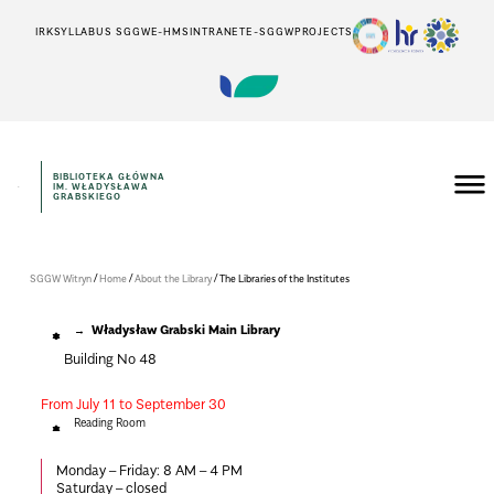
IRK
SYLLABUS SGGW
E-HMS
INTRANET
E-SGGW
PROJECTS
BIBLIOTEKA GŁÓWNA
IM. WŁADYSŁAWA
GRABSKIEGO
/
/
/
SGGW Witryn
Home
About the Library
The Libraries of the Institutes
Władysław Grabski Main Library
Building No 48
From July 11 to September 30
Reading Room
Monday – Friday:
8 AM – 4 PM
Saturday – closed