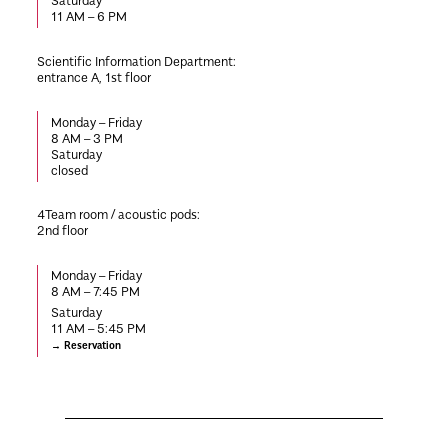
Saturday
11 AM – 6 PM
Scientific Information Department:
entrance A, 1st floor
Monday – Friday
8 AM – 3 PM
Saturday
closed
4Team room / acoustic pods
:
2nd floor
Monday – Friday
8 AM – 7:45 PM
Saturday
11 AM – 5:45 PM
Reservation