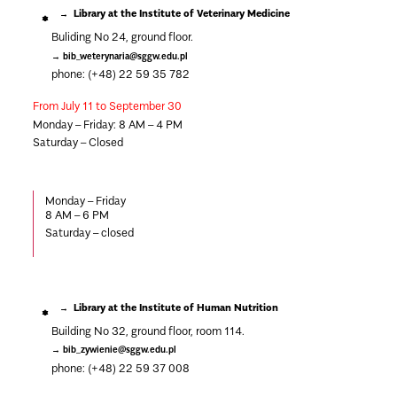
Library at the Institute of Veterinary Medicine
Buliding No 24, ground floor.
bib_weterynaria@sggw.edu.pl
phone: (+48) 22 59 35 782
From July 11 to September 30
Monday – Friday: 8 AM – 4 PM
Saturday – Closed
Monday – Friday
8
AM – 6 PM
Saturday –
closed
Library at the Institute of Human Nutrition
Building No 32, ground floor, room 114.
bib_zywienie@sggw.edu.pl
phone: (+48) 22 59 37 008