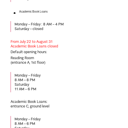
Academic Book Loans
Monday – Friday :
8 AM – 4 PM
Saturday –
closed
From July 22
to August 31
Academic Book Loans closed
Default opening hours:
Reading Room
(entrance A, 1st floor)
Monday – Friday
8 AM – 8 PM
Saturday
11 AM – 6 PM
Academic Book Loans
:
entrance C, ground level
Monday – Friday
8 AM – 6 PM