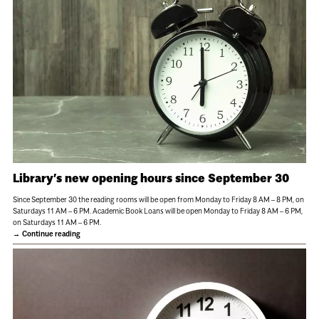
Library’s new opening hours since September 30
Since September 30 the reading rooms will be open from Monday to Friday 8 AM – 8 PM, on
Saturdays 11 AM – 6 PM. Academic Book Loans will be open Monday to Friday 8 AM – 6 PM,
on Saturdays 11 AM – 6 PM.
Continue reading