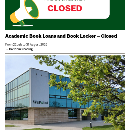
Academic Book Loans and Book Locker – Closed
From 22 July to 31 August 2026
Continue reading