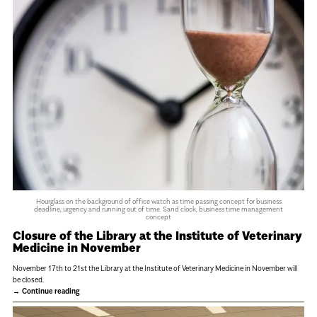
Hourglass on the background of office watch as time passing concept for business
deadline, urgency and running out of time. Sand clock, business time management
concept
Closure of the Library at the Institute of Veterinary
Medicine in November
November 17th to 21st the Library at the Institute of Veterinary Medicine in November will
be closed.
Continue reading