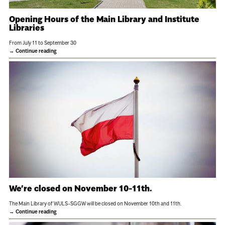
Opening Hours of the Main Library and Institute
Libraries
From July 11 to September 30
Continue reading
We’re closed on November 10-11th.
The Main Library of WULS-SGGW will be closed on November 10th and 11th.
Continue reading