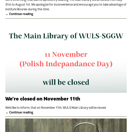
31st to August 1st. We apologize for inconvenience and encourage you to take advantage of
institute libraries during this time.
Continue reading
We’re closed on November 11th
We'd like to inform, that on November 11th, WULS Main Library will be closed.
Continue reading