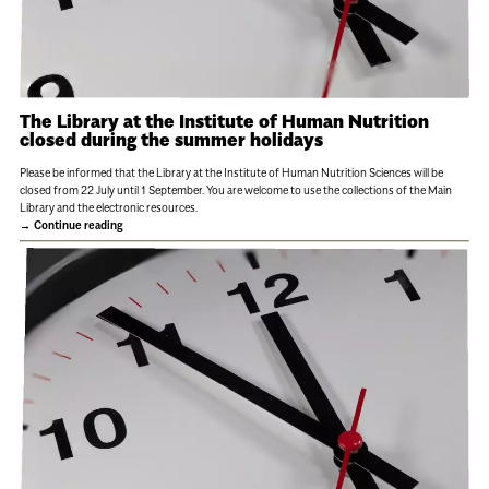
The Library at the Institute of Human Nutrition
closed during the summer holidays
Please be informed that the Library at the Institute of Human Nutrition Sciences will be
closed from 22 July until 1 September. You are welcome to use the collections of the Main
Library and the electronic resources.
Continue reading