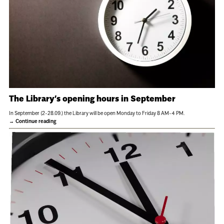
The Library’s opening hours in September
In September (2-28.09.) the Library will be open Monday to Friday 8 AM-4 PM.
Continue reading