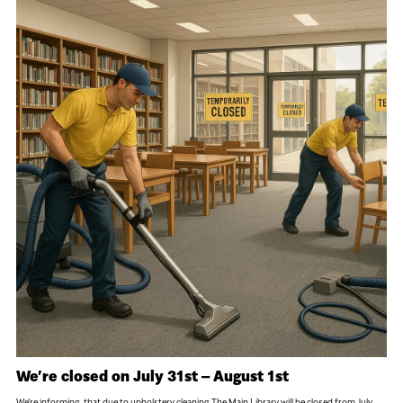
We’re closed on July 31st – August 1st
We're informing, that due to upholstery cleaning The Main Library will be closed from July