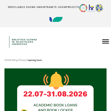
IRK
SYLLABUS SGGW
E-HMS
INTRANET
E-SGGW
PROJECTS
BIBLIOTEKA GŁÓWNA
IM. WŁADYSŁAWA
Szkoła
GRABSKIEGO
Główna
Gospodarstwa
Wiejskiego
w
/
/
SGGW Witryn
Home
opening hours
Warszawie