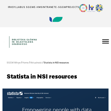
IRK
SYLLABUS SGGW
E-HMS
INTRANET
E-SGGW
PROJECTS
BIBLIOTEKA GŁÓWNA
IM. WŁADYSŁAWA
GRABSKIEGO
/
/
/
SGGW Witryn
Home
Aktualności
Statista in NSI resources
Statista in NSI resources