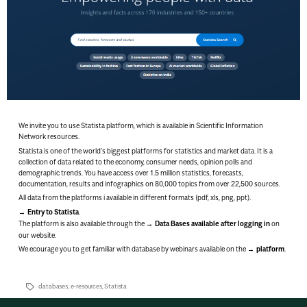
We invite you to use
Statista
platform, which is available in Scientific Information
Network resources.
Statista is one of the world’s biggest platforms for statistics and market data. It is a
collection of data related to the economy, consumer needs, opinion polls and
demographic trends. You have access over 1.5 million statistics, forecasts,
documentation, results and infographics on 80,000 topics from over 22,500 sources.
All data from the platforms i available in different formats (pdf, xls, png, ppt).
Entry to Statista
.
The platform is also available through the
Data Bases available after logging in
on
our website.
We ecourage you to get familiar with database by webinars available on the
platform
.
databases
,
e-resources
,
Statista