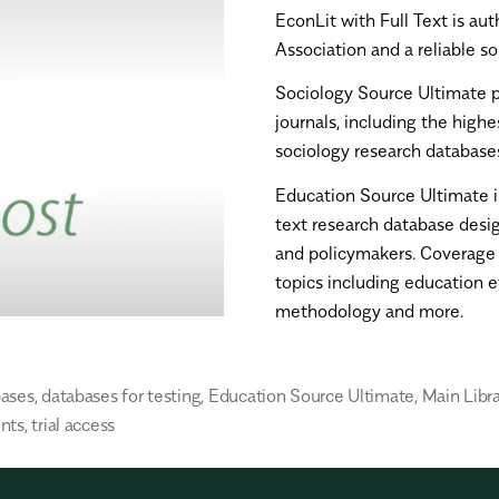
EconLit with Full Text
is
aut
Association and a reliable s
Sociology Source Ultimate
journals, including the high
sociology research database
Education Source Ultimate
text research database desig
and policymakers. Coverage s
topics including education et
methodology and more.
bases
,
databases for testing
,
Education Source Ultimate
,
Main Libra
nts
,
trial access