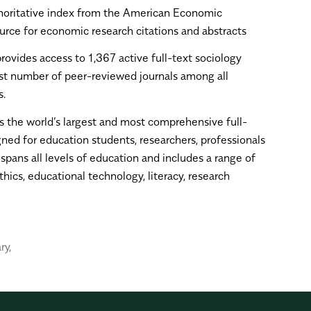
horitative index from the American Economic
ource for economic research citations and abstracts
provides access to 1,367 active full-text sociology
est number of peer-reviewed journals among all
s.
is the world’s largest and most comprehensive full-
ned for education students, researchers, professionals
pans all levels of education and includes a range of
hics, educational technology, literacy, research
ry
,