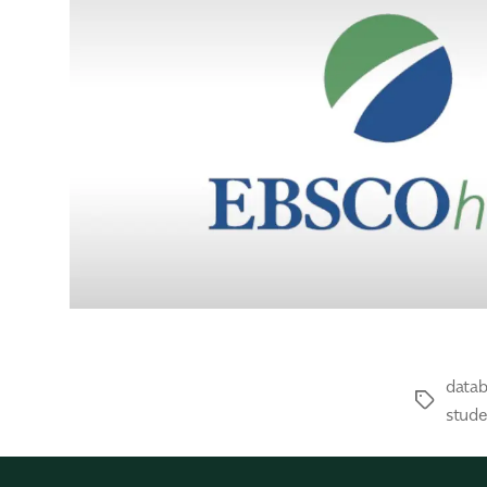
data
stude