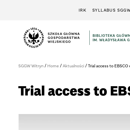
IRK
SYLLABUS SGG
BIBLIOTEKA GŁÓW
IM. WŁADYSŁAWA 
/
/
/
SGGW Witryn
Home
Aktualności
Trial access to EBSCO
Trial access to 