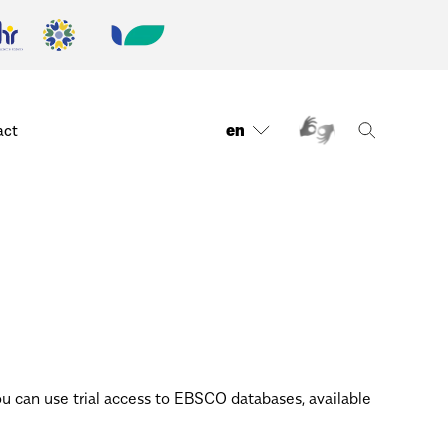
en
act
 can use trial access to EBSCO databases, available