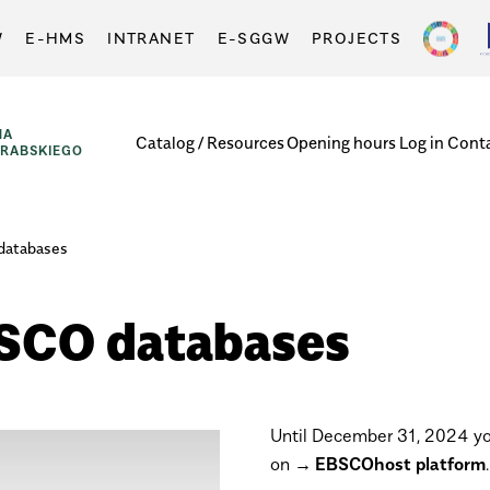
W
E-HMS
INTRANET
E-SGGW
PROJECTS
NA
Catalog / Resources
Opening hours
Log in
Cont
GRABSKIEGO
 databases
EBSCO databases
Until
December 31, 2024 you
on
EBSCOhost platform
.